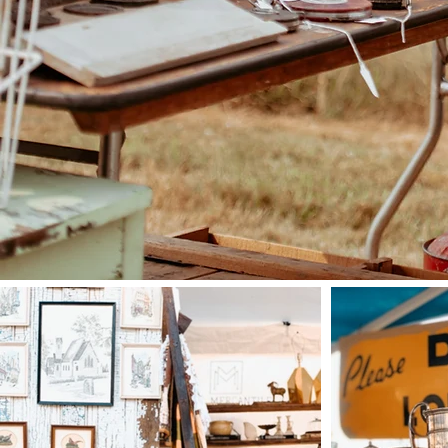
The pasture sale is or
Vintage and Kathryn of C
trades teacher, picker and
full time business consu
have both come together 
welcoming 