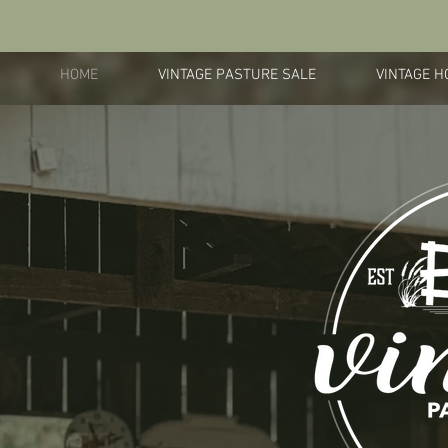
HOME
VINTAGE PASTURE SALE
VINTAGE H