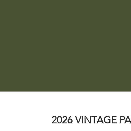
ANTIQUES + VINTAGE
F
The best selection of all
Browse a
things vintage, antique,
Mainla
rusty and chippy from over
goods i
40 pickers and dealers!
2026 VINTAGE P