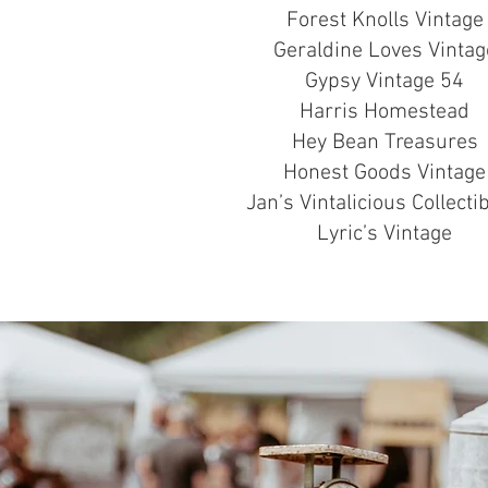
Forest Knolls Vintage
Geraldine Loves Vintag
Gypsy Vintage 54
Harris Homestead
Hey Bean Treasures
Honest Goods Vintage
Jan’s Vintalicious Collecti
Lyric’s Vintage
AB