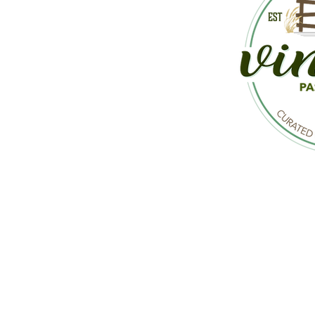
CON
Mailing Address: