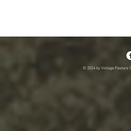
© 2024 by Vintage Pasture S