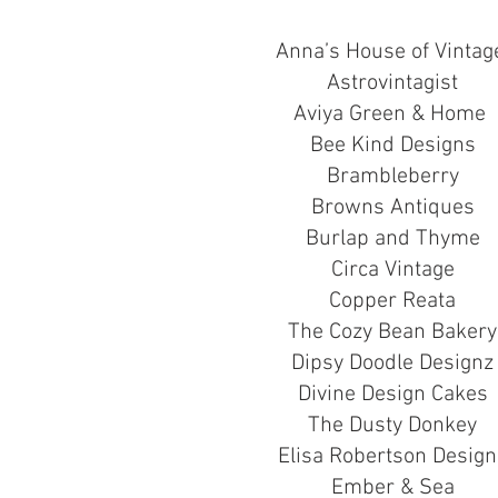
Anna’s House of Vinta
Astrovintagist
Aviya Green & Home
Bee Kind Designs
Brambleberry
Browns Antiques
Burlap and Thyme
Circa Vintage
Copper Reata
The Cozy Bean Bakery
Dipsy Doodle Designz
Divine Design Cakes
The Dusty Donkey
Elisa Robertson Design
Ember & Sea