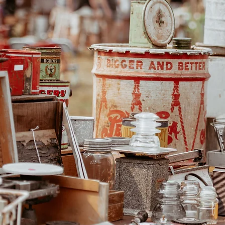
The Vintage Pasture Sale 
the west in a casual and f
unique Fraser Valley loc
lovers from all over the pr
you