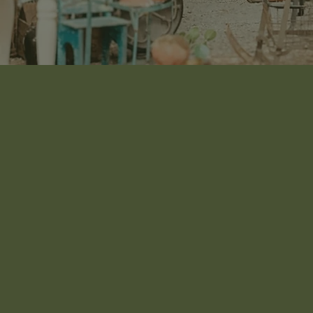
SOMETHING