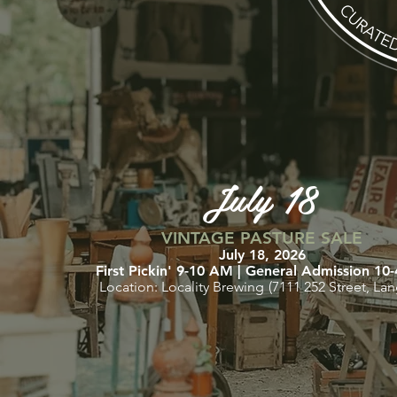
July 18
VINTAGE PASTURE SALE
July 18, 2026
First Pickin' 9
-10 AM | General Admissi
on 10
Location: Locality Brewing
(7111 252 Street, Lan