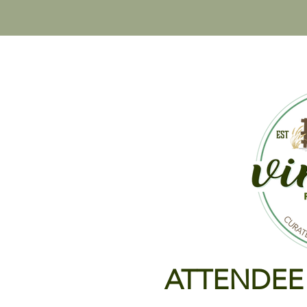
HOME
VINTAGE PASTURE SALE
VINTAGE H
ATTENDEE