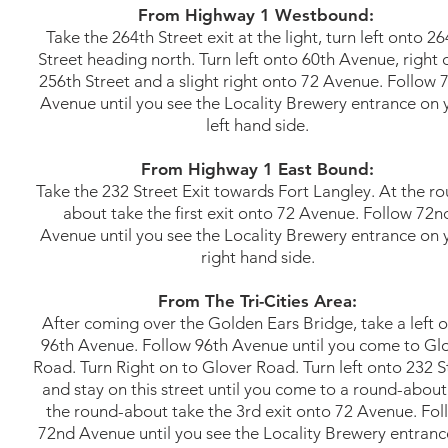
From Highway 1 Westbound:
Take the 264th Street exit at the light, turn left onto 2
Street heading north. Turn left onto 60th Avenue, right 
256th Street and a slight right onto 72 Avenue. Follow 
Avenue until you see the Locality Brewery entrance on 
left hand side.
From Highway 1 East Bound:
Take the 232 Street Exit towards Fort Langley. At the r
about take the first exit onto 72 Avenue. Follow 72n
Avenue until you see the Locality Brewery entrance on 
right hand side.
From The Tri-Cities Area:
After coming over the Golden Ears Bridge, take a left 
96th Avenue. Follow 96th Avenue until you come to Gl
Road. Turn Right on to Glover Road. Turn left onto 232 S
and stay on this street until you come to a round-about
the round-about take the 3rd exit onto 72 Avenue. Fol
72nd Avenue until you see the Locality Brewery entranc