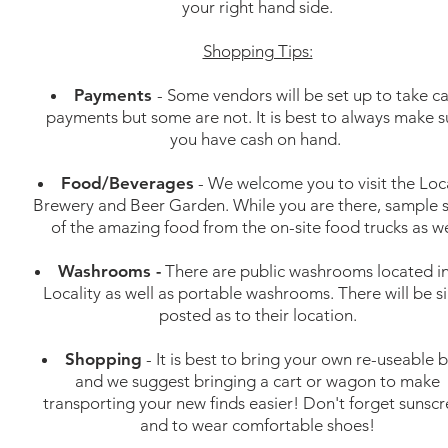
your right hand side.
Shopping Tips:
Payments
- Some vendors will be set up to take c
payments but some are not. It is best to always make s
you have cash on hand.
Food/Beverages
- We welcome you to visit the Loca
Brewery and Beer Garden. While you are there, sample
of the amazing food from the on-site food trucks as we
Washrooms -
There are public washrooms located i
Locality as well as portable washrooms. There will be s
posted as to their location.
Shopping
- It is best to bring your own re-useable 
and we suggest bringing a cart or wagon to make
transporting your new finds easier! Don't forget sunsc
and to wear comfortable shoes!