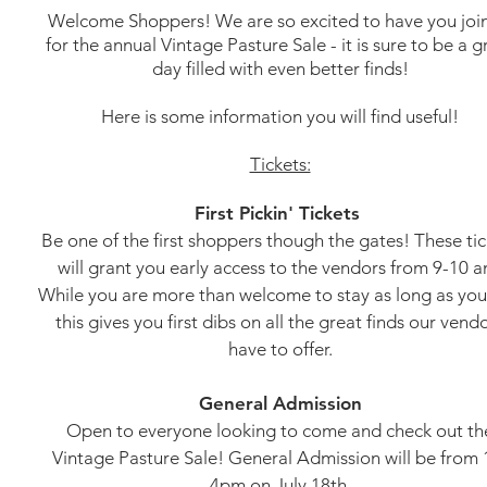
Welcome Shoppers! We are so excited to have you join
for the annual Vintage Pasture Sale - it is sure to be a g
day filled with even better finds!
Here is some information you will find useful!
Tickets:
First Pickin' Tickets
Be one of the first shoppers though the gates! These tic
will grant you early access to the vendors from 9-10 a
While you are more than welcome to stay as long as you 
this gives you first dibs on all the great finds our vend
have to offer.
General Admission
Open to everyone looking to come and check out th
Vintage Pasture Sale! General Admission will be from 
4pm on July 18th.