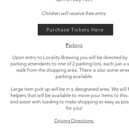
Children will receive free entry.
Purchase Tickets Here
P
arking:
Upon entry to Locality Brewing you will be directed by
parking attendants to one of 2 parking lots, each just a 
walk from the shopping area.
There is also some stre
parking available.
Large item pick up will be in a designated area. We will
helpers that will be available to move your items to this
and assist with loading to make shopping as easy as pos
for you!
Driving Directions: